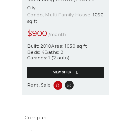
City
Condo
, Multi Family House
1050
sq ft
$
900
/month
Built:
2010
Area:
1050 sq ft
Beds:
4
Baths:
2
Garages:
1 (2 auto)
VIEW OFFER
Rent
, Sale
Compare