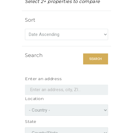
Select 2+ properties to compare
Sort
Search
SEARCH
Enter an address
Location
State