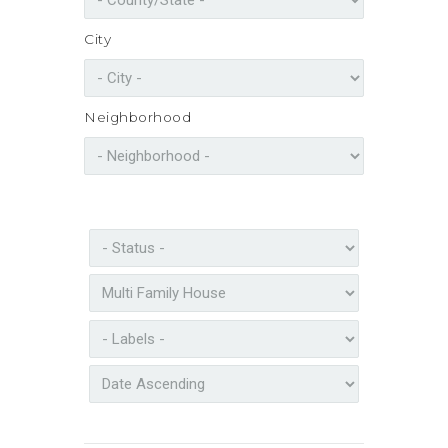
City
Neighborhood