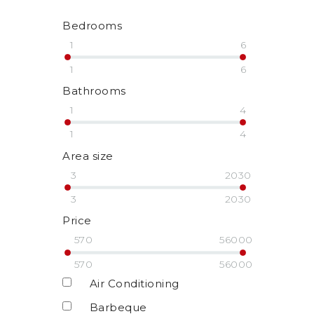
Bedrooms
1
6
1
6
Bathrooms
1
4
1
4
Area size
3
2030
3
2030
Price
570
56000
570
56000
Air Conditioning
Barbeque