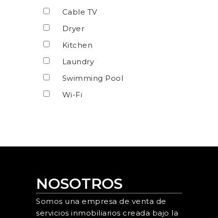
Cable TV
Dryer
Kitchen
Laundry
Swimming Pool
Wi-Fi
NOSOTROS
Somos una empresa de venta de
servicios inmobiliarios creada bajo la