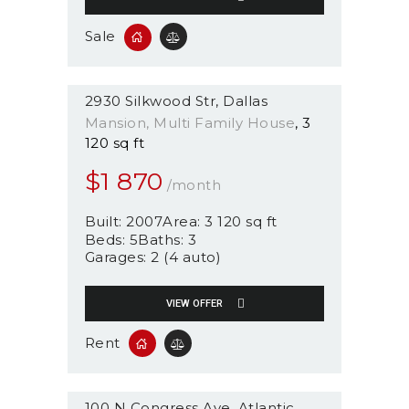
Sale
2930 Silkwood Str
Dallas
Mansion
, Multi Family House
3
120 sq ft
$
1 870
/month
Built:
2007
Area:
3 120 sq ft
Beds:
5
Baths:
3
Garages:
2 (4 auto)
VIEW OFFER
Rent
100 N Congress Ave
Atlantic