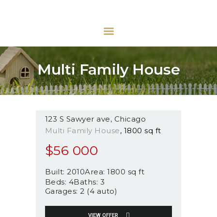
URBAN INMOBILIARIA
Urban Inmobiliaria
INICIO
Multi Family House
QUIÉNES SOMOS
VENTAS
ARRIENDOS
123 S Sawyer ave
Chicago
OTROS SERVICIOS
Multi Family House
1800 sq ft
CONTACTO
$
56 000
Built:
2010
Area:
1800 sq ft
Beds:
4
Baths:
3
Garages:
2 (4 auto)
VIEW OFFER