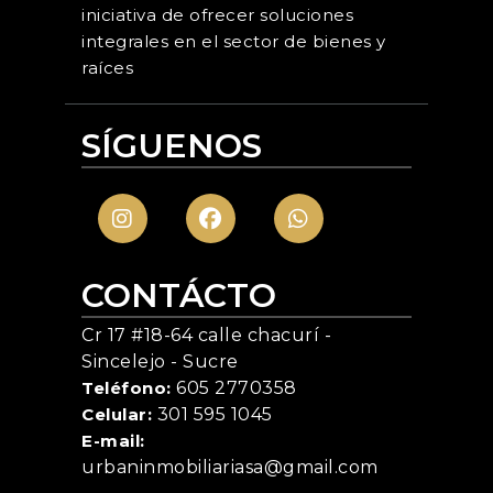
iniciativa de ofrecer soluciones
integrales en el sector de bienes y
raíces
SÍGUENOS
CONTÁCTO
Cr 17 #18-64 calle chacurí -
Sincelejo - Sucre
Teléfono:
605 2770358
Celular:
301 595 1045
E-mail:
urbaninmobiliariasa@gmail.com