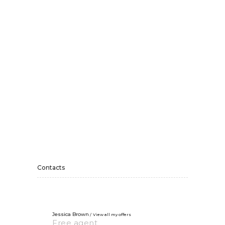
Contacts
Jessica Brown
View all my offers
Free agent