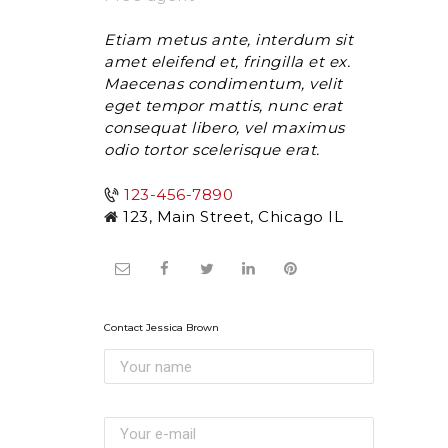
Etiam metus ante, interdum sit
amet eleifend et, fringilla et ex.
Maecenas condimentum, velit
eget tempor mattis, nunc erat
consequat libero, vel maximus
odio tortor scelerisque erat.
123-456-7890
123, Main Street, Chicago IL
Contact Jessica Brown