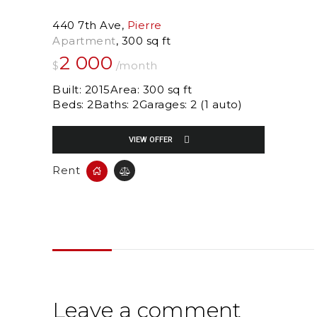
440 7th Ave
Pierre
Apartment
300 sq ft
2 000
$
/month
Built:
2015
Area:
300 sq ft
Beds:
2
Baths:
2
Garages:
2 (1 auto)
VIEW OFFER
Rent
Leave a comment