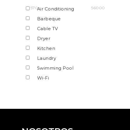
570
56000
Air Conditioning
Barbeque
Cable TV
Dryer
Kitchen
Laundry
Swimming Pool
Wi-Fi