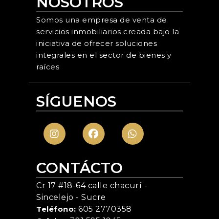
NOSOTROS
Somos una empresa de venta de
servicios inmobiliarios creada bajo la
iniciativa de ofrecer soluciones
integrales en el sector de bienes y
raíces
SÍGUENOS
CONTÁCTO
Cr 17 #18-64 calle chacurí -
Sincelejo - Sucre
Teléfono:
605 2770358