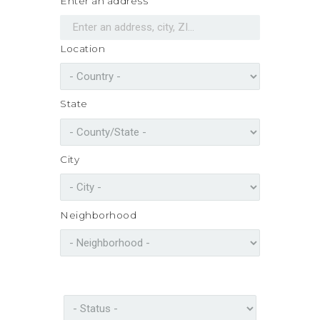
Enter an address
Location
State
City
Neighborhood