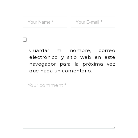
Guardar mi nombre, correo
electrónico y sitio web en este
navegador para la próxima vez
que haga un comentario.