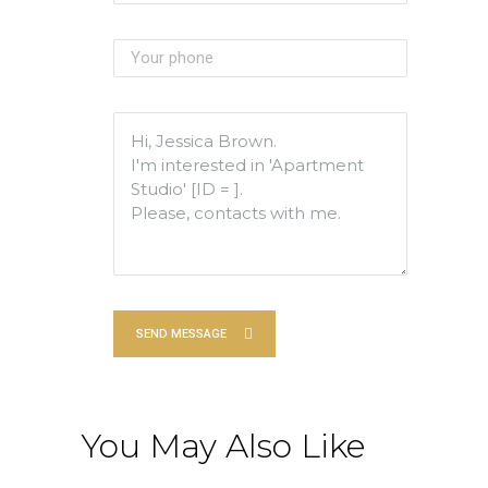
SEND MESSAGE
You May Also Like