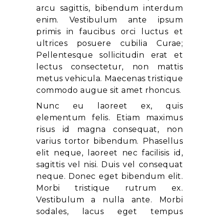
arcu sagittis, bibendum interdum
enim. Vestibulum ante ipsum
primis in faucibus orci luctus et
ultrices posuere cubilia Curae;
Pellentesque sollicitudin erat et
lectus consectetur, non mattis
metus vehicula. Maecenas tristique
commodo augue sit amet rhoncus.
Nunc eu laoreet ex, quis
elementum felis. Etiam maximus
risus id magna consequat, non
varius tortor bibendum. Phasellus
elit neque, laoreet nec facilisis id,
sagittis vel nisi. Duis vel consequat
neque. Donec eget bibendum elit.
Morbi tristique rutrum ex.
Vestibulum a nulla ante. Morbi
sodales, lacus eget tempus