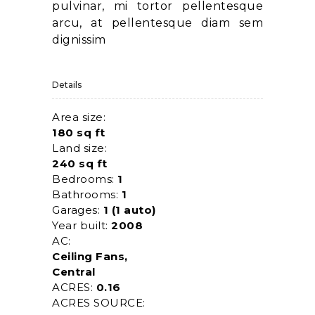
pulvinar, mi tortor pellentesque
arcu, at pellentesque diam sem
dignissim
Details
Area size:
180 sq ft
Land size:
240 sq ft
Bedrooms:
1
Bathrooms:
1
Garages:
1 (1 auto)
Year built:
2008
AC:
Ceiling Fans,
Central
ACRES:
0.16
ACRES SOURCE: