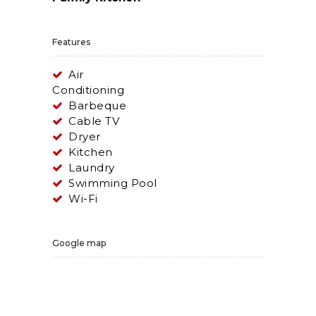
Features
Air
Conditioning
Barbeque
Cable TV
Dryer
Kitchen
Laundry
Swimming Pool
Wi-Fi
Google map