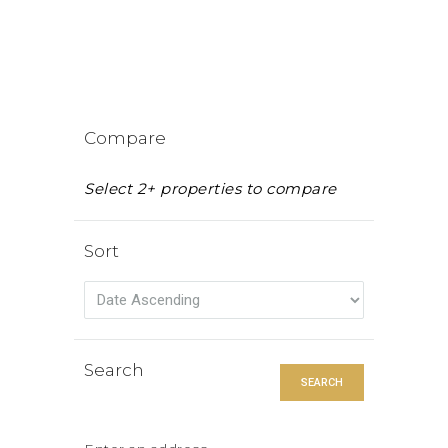
Compare
Select 2+ properties to compare
Sort
Search
SEARCH