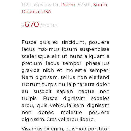
112 Lakeview Dr
Pierre
57501
South
Dakota
USA
670
$
/month
Fusce quis ex tincidunt, posuere
lacus maximus ipsum suspendisse
scelerisque elit ut nunc aliquam a
pretium lacus tempor phasellus
gravida nibh et molestie semper.
Nam dignissim, tellus non eleifend
rutrum turpis nulla pharetra dolor
eu suscipit sapien neque non
turpis. Fusce dignissim sodales
arcu, quis vehicula sem dignissim
non donec molestie posuere
dignissim. Cras vel arcu libero.
Vivamus ex enim, euismod porttitor