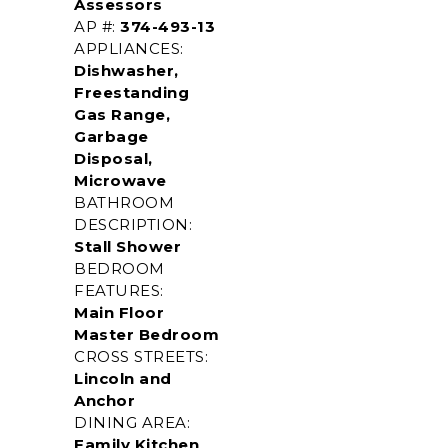
Assessors
AP #:
374-493-13
APPLIANCES:
Dishwasher,
Freestanding
Gas Range,
Garbage
Disposal,
Microwave
BATHROOM
DESCRIPTION:
Stall Shower
BEDROOM
FEATURES:
Main Floor
Master Bedroom
CROSS STREETS:
Lincoln and
Anchor
DINING AREA:
Family Kitchen